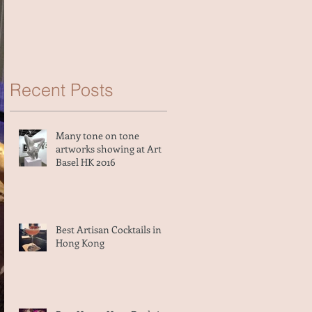
Recent Posts
Many tone on tone
artworks showing at Art
Basel HK 2016
Best Artisan Cocktails in
Hong Kong