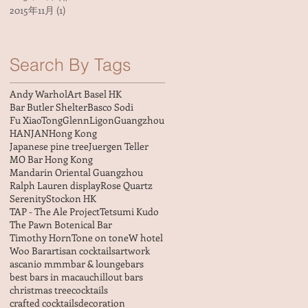
2015年11月
(1)
1 篇文章
Search By Tags
Andy Warhol
Art Basel HK
Bar Butler Shelter
Basco Sodi
Fu XiaoTong
GlennLigon
Guangzhou
HANJAN
Hong Kong
Japanese pine tree
Juergen Teller
MO Bar Hong Kong
Mandarin Oriental Guangzhou
Ralph Lauren display
Rose Quartz
Serenity
Stockon HK
TAP - The Ale Project
Tetsumi Kudo
The Pawn Botenical Bar
Timothy Horn
Tone on tone
W hotel
Woo Bar
artisan cocktails
artwork
ascanio mmm
bar & lounge
bars
best bars in macau
chillout bars
christmas tree
cocktails
crafted cocktails
decoration