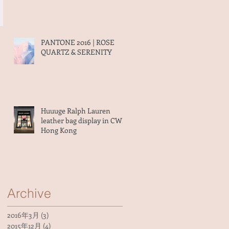
PANTONE 2016 | ROSE
QUARTZ & SERENITY
Huuuge Ralph Lauren
leather bag display in CWB
Hong Kong
Archive
2016年3月
(3)
3 篇文章
2015年12月
(4)
4 篇文章