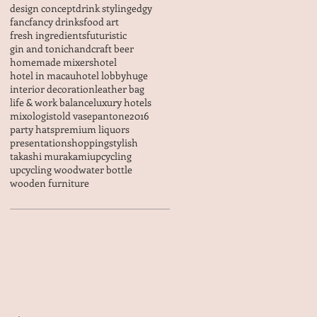
design concept
drink styling
edgy
fanc
fancy drinks
food art
fresh ingredients
futuristic
gin and tonic
handcraft beer
homemade mixers
hotel
hotel in macau
hotel lobby
huge
interior decoration
leather bag
life & work balance
luxury hotels
mixologist
old vase
pantone2016
party hats
premium liquors
presentation
shopping
stylish
takashi murakami
upcycling
upcycling wood
water bottle
wooden furniture