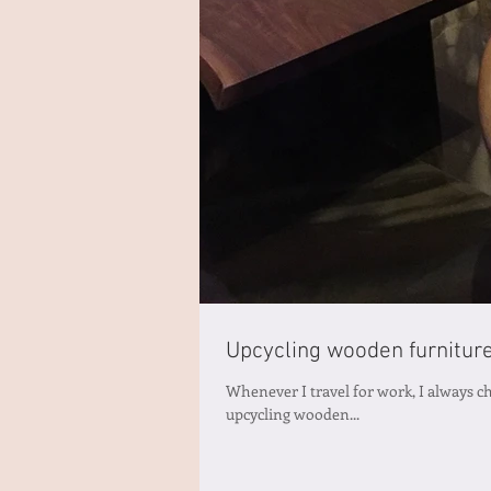
Upcycling wooden furnitur
Whenever I travel for work, I always che
upcycling wooden...