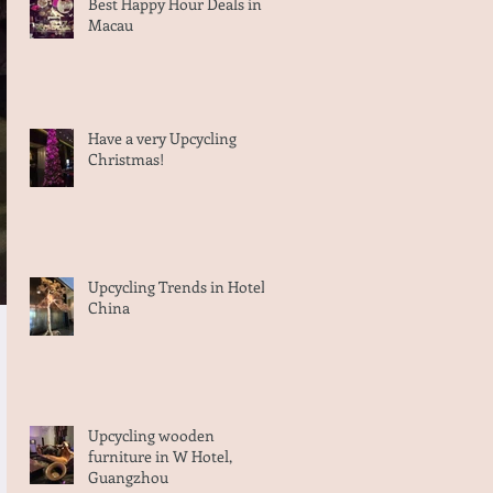
Best Happy Hour Deals in
Macau
Have a very Upcycling
Christmas!
Upcycling Trends in Hotels,
China
Upcycling wooden
furniture in W Hotel,
Guangzhou