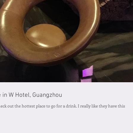
e in W Hotel, Guangzhou
ck out the hottest place to go for a drink. I really like they have this