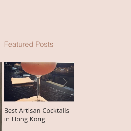
Featured Posts
Best Artisan Cocktails
Best Happy Hour D
in Hong Kong
in Macau